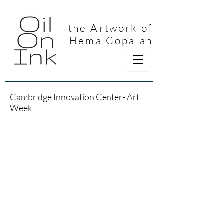
the Artwork of
Hema Gopalan
Cambridge Innovation Center- Art
Week